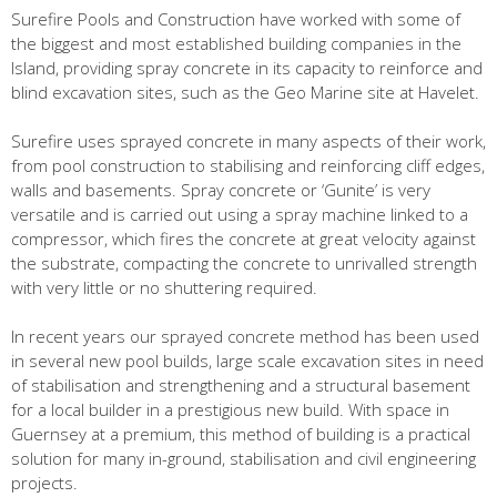
Surefire Pools and Construction have worked with some of
the biggest and most established building companies in the
Island, providing spray concrete in its capacity to reinforce and
blind excavation sites, such as the Geo Marine site at Havelet.
Surefire uses sprayed concrete in many aspects of their work,
from pool construction to stabilising and reinforcing cliff edges,
walls and basements. Spray concrete or ‘Gunite’ is very
versatile and is carried out using a spray machine linked to a
compressor, which fires the concrete at great velocity against
the substrate, compacting the concrete to unrivalled strength
with very little or no shuttering required.
In recent years our sprayed concrete method has been used
in several new pool builds, large scale excavation sites in need
of stabilisation and strengthening and a structural basement
for a local builder in a prestigious new build. With space in
Guernsey at a premium, this method of building is a practical
solution for many in-ground, stabilisation and civil engineering
projects.