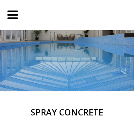
SPRAY CONCRETE