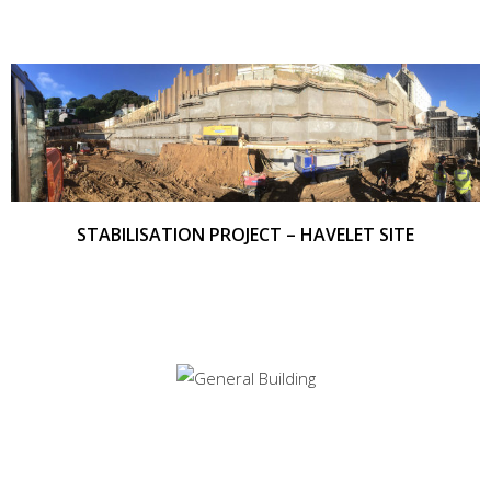
STABILISATION PROJECT – HAVELET SITE