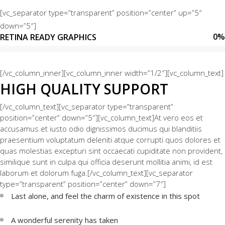
[vc_separator type=”transparent” position=”center” up=”5″
down=”5″]
0
%
RETINA READY GRAPHICS
[/vc_column_inner][vc_column_inner width=”1/2″][vc_column_text]
HIGH QUALITY SUPPORT
[/vc_column_text][vc_separator type=”transparent”
position=”center” down=”5″][vc_column_text]At vero eos et
accusamus et iusto odio dignissimos ducimus qui blanditiis
praesentium voluptatum deleniti atque corrupti quos dolores et
quas molestias excepturi sint occaecati cupiditate non provident,
similique sunt in culpa qui officia deserunt mollitia animi, id est
laborum et dolorum fuga.[/vc_column_text][vc_separator
type=”transparent” position=”center” down=”7″]
Last alone, and feel the charm of existence in this spot
A wonderful serenity has taken