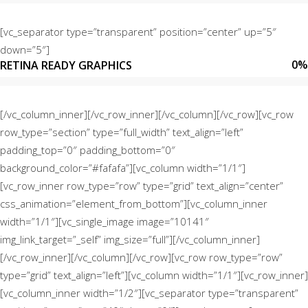
[vc_separator type=”transparent” position=”center” up=”5″
down=”5″]
0
%
RETINA READY GRAPHICS
[/vc_column_inner][/vc_row_inner][/vc_column][/vc_row][vc_row
row_type=”section” type=”full_width” text_align=”left”
padding_top=”0″ padding_bottom=”0″
background_color=”#fafafa”][vc_column width=”1/1″]
[vc_row_inner row_type=”row” type=”grid” text_align=”center”
css_animation=”element_from_bottom”][vc_column_inner
width=”1/1″][vc_single_image image=”10141″
img_link_target=”_self” img_size=”full”][/vc_column_inner]
[/vc_row_inner][/vc_column][/vc_row][vc_row row_type=”row”
type=”grid” text_align=”left”][vc_column width=”1/1″][vc_row_inner]
[vc_column_inner width=”1/2″][vc_separator type=”transparent”