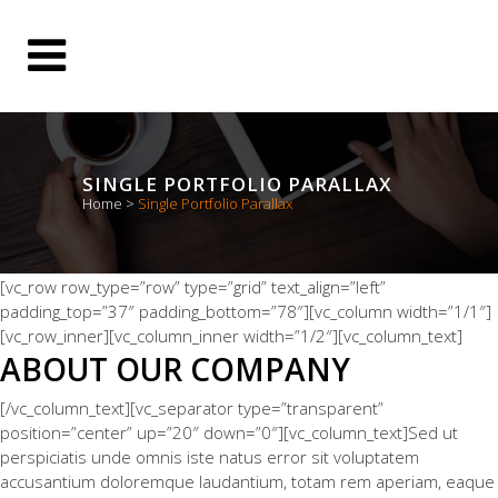
SINGLE PORTFOLIO PARALLAX
Home
>
Single Portfolio Parallax
[vc_row row_type=”row” type=”grid” text_align=”left”
padding_top=”37″ padding_bottom=”78″][vc_column width=”1/1″]
[vc_row_inner][vc_column_inner width=”1/2″][vc_column_text]
ABOUT OUR COMPANY
[/vc_column_text][vc_separator type=”transparent”
position=”center” up=”20″ down=”0″][vc_column_text]Sed ut
perspiciatis unde omnis iste natus error sit voluptatem
accusantium doloremque laudantium, totam rem aperiam, eaque