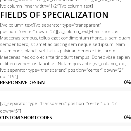
[vc_column_inner width=”1/2″][vc_column_text]
FIELDS OF SPECIALIZATION
[/vc_column_text][vc_separator type=”transparent”
position=”center” down=”5″][vc_column_text]Etiam rhoncus.
Maecenas tempus, tellus eget condimentum rhoncus, sem quam
semper libero, sit amet adipiscing sem neque sed ipsum. Nam
quam nunc, blandit vel, luctus pulvinar, hendrerit id, lorem.
Maecenas nec odio et ante tincidunt tempus. Donec vitae sapien
ut libero venenatis faucibus. Nullam quis ante.[/vc_column_text]
[vc_separator type=”transparent” position=”center” down=”2″
up=”19″]
0
%
RESPONSIVE DESIGN
[vc_separator type=”transparent” position=”center” up=”5″
down=”5″]
0
%
CUSTOM SHORTCODES