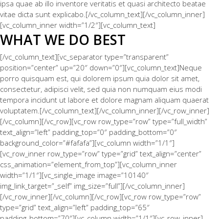
ipsa quae ab illo inventore veritatis et quasi architecto beatae
vitae dicta sunt explicabo.[/vc_column_text][/vc_column_inner]
[vc_column_inner width=”1/2″][vc_column_text]
WHAT WE DO BEST
[/vc_column_text][vc_separator type=”transparent”
position=”center” up=”20″ down=”0″][vc_column_text]Neque
porro quisquam est, qui dolorem ipsum quia dolor sit amet,
consectetur, adipisci velit, sed quia non numquam eius modi
tempora incidunt ut labore et dolore magnam aliquam quaerat
voluptatem.[/vc_column_text][/vc_column_inner][/vc_row_inner]
[/vc_column][/vc_row][vc_row row_type=”row” type=”full_width”
text_align=”left” padding_top=”0″ padding_bottom=”0″
background_color=”#fafafa”][vc_column width=”1/1″]
[vc_row_inner row_type=”row” type=”grid” text_align=”center”
css_animation=”element_from_top”][vc_column_inner
width=”1/1″][vc_single_image image=”10140″
img_link_target=”_self” img_size=”full”][/vc_column_inner]
[/vc_row_inner][/vc_column][/vc_row][vc_row row_type=”row”
type=”grid” text_align=”left” padding_top=”65″
padding_bottom=”70″][vc_column width=”1/1″][vc_row_inner]