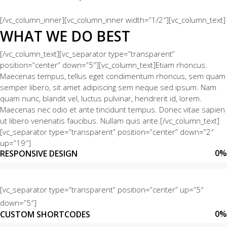
[/vc_column_inner][vc_column_inner width=”1/2″][vc_column_text]
WHAT WE DO BEST
[/vc_column_text][vc_separator type=”transparent”
position=”center” down=”5″][vc_column_text]Etiam rhoncus.
Maecenas tempus, tellus eget condimentum rhoncus, sem quam
semper libero, sit amet adipiscing sem neque sed ipsum. Nam
quam nunc, blandit vel, luctus pulvinar, hendrerit id, lorem.
Maecenas nec odio et ante tincidunt tempus. Donec vitae sapien
ut libero venenatis faucibus. Nullam quis ante.[/vc_column_text]
[vc_separator type=”transparent” position=”center” down=”2″
up=”19″]
0
%
RESPONSIVE DESIGN
[vc_separator type=”transparent” position=”center” up=”5″
down=”5″]
0
%
CUSTOM SHORTCODES