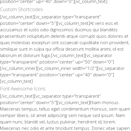
position=”center” up=”40″ down=”0″][vc_column_text]
Custom Shortcodes
[/vc_column_text][vc_separator type=”transparent”
position=”center” down=”5″][vc_column_text]At vero eos et
accusamus et iusto odio dignissimos ducimus qui blanditiis
praesentium voluptatum deleniti atque corrupti quos dolores et
quas molestias excepturi sint occaecati cupiditate non provident,
similique sunt in culpa qui officia deserunt mollitia animi, id est
laborum et dolorum fuga.[/vc_column_text][vc_separator
type=”transparent” position=”center” up=”50″ down=”0″]
[/vc_column_inner][vc_column_inner width=”1/2″][vc_separator
type=”transparent” position=”center” up=”40″ down=”0″]
[vc_column_text]
Font Awesome Icons
[/vc_column_text][vc_separator type=”transparent”
position=”center” down=”5″][vc_column_text]Etiam rhoncus.
Maecenas tempus, tellus eget condimentum rhoncus, sem quam
semper libero, sit amet adipiscing sem neque sed ipsum. Nam
quam nunc, blandit vel, luctus pulvinar, hendrerit id, lorem.
Maecenas nec odio et ante tincidunt tempus. Donec vitae sapien