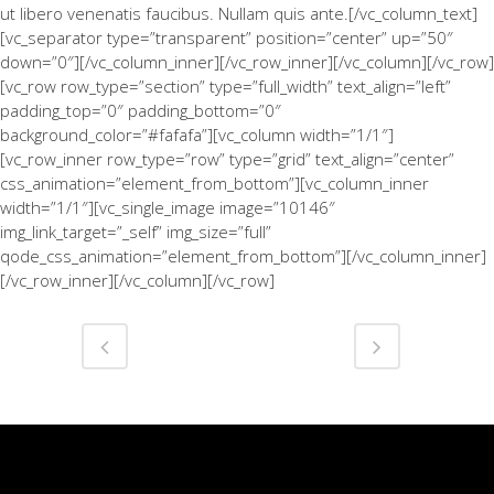
ut libero venenatis faucibus. Nullam quis ante.[/vc_column_text]
[vc_separator type=”transparent” position=”center” up=”50″
down=”0″][/vc_column_inner][/vc_row_inner][/vc_column][/vc_row]
[vc_row row_type=”section” type=”full_width” text_align=”left”
padding_top=”0″ padding_bottom=”0″
background_color=”#fafafa”][vc_column width=”1/1″]
[vc_row_inner row_type=”row” type=”grid” text_align=”center”
css_animation=”element_from_bottom”][vc_column_inner
width=”1/1″][vc_single_image image=”10146″
img_link_target=”_self” img_size=”full”
qode_css_animation=”element_from_bottom”][/vc_column_inner]
[/vc_row_inner][/vc_column][/vc_row]