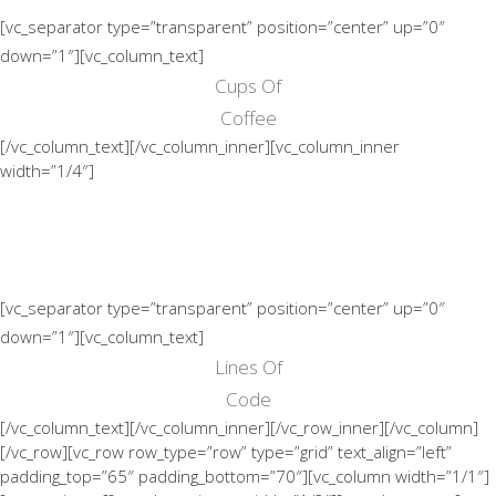
[vc_separator type=”transparent” position=”center” up=”0″
down=”1″][vc_column_text]
Cups Of
Coffee
[/vc_column_text][/vc_column_inner][vc_column_inner
width=”1/4″]
[vc_separator type=”transparent” position=”center” up=”0″
down=”1″][vc_column_text]
Lines Of
Code
[/vc_column_text][/vc_column_inner][/vc_row_inner][/vc_column]
[/vc_row][vc_row row_type=”row” type=”grid” text_align=”left”
padding_top=”65″ padding_bottom=”70″][vc_column width=”1/1″]