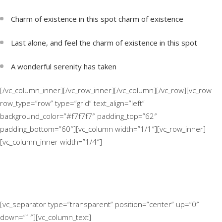
Charm of existence in this spot charm of existence
Last alone, and feel the charm of existence in this spot
A wonderful serenity has taken
[/vc_column_inner][/vc_row_inner][/vc_column][/vc_row][vc_row
row_type=”row” type=”grid” text_align=”left”
background_color=”#f7f7f7″ padding_top=”62″
padding_bottom=”60″][vc_column width=”1/1″][vc_row_inner]
[vc_column_inner width=”1/4″]
[vc_separator type=”transparent” position=”center” up=”0″
down=”1″][vc_column_text]