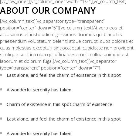
[vc_row_inner][vc_column_inner width=”1/2″][vc_column_text]
ABOUT OUR COMPANY
[/vc_column_text][vc_separator type=”transparent”
position=”center” down=”5″][vc_column_text]At vero eos et
accusamus et iusto odio dignissimos ducimus qui blanditiis
praesentium voluptatum deleniti atque corrupti quos dolores et
quas molestias excepturi sint occaecati cupiditate non provident,
similique sunt in culpa qui officia deserunt mollitia animi, id est
laborum et dolorum fuga.[/vc_column_text][vc_separator
type=”transparent” position=”center” down=”7″]
Last alone, and feel the charm of existence in this spot
A wonderful serenity has taken
Charm of existence in this spot charm of existence
Last alone, and feel the charm of existence in this spot
A wonderful serenity has taken