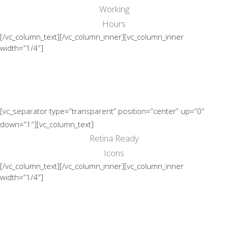
Working
Hours
[/vc_column_text][/vc_column_inner][vc_column_inner
width=”1/4″]
[vc_separator type=”transparent” position=”center” up=”0″
down=”1″][vc_column_text]
Retina Ready
Icons
[/vc_column_text][/vc_column_inner][vc_column_inner
width=”1/4″]